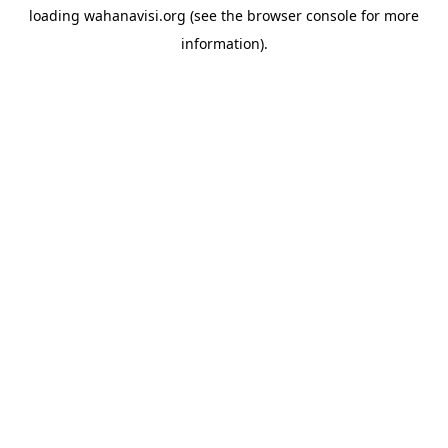
loading
wahanavisi.org
(see the
browser console
for more
information).