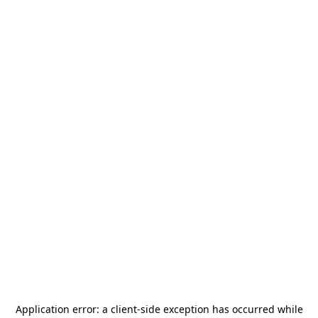
Application error: a
client
-side exception has occurred while