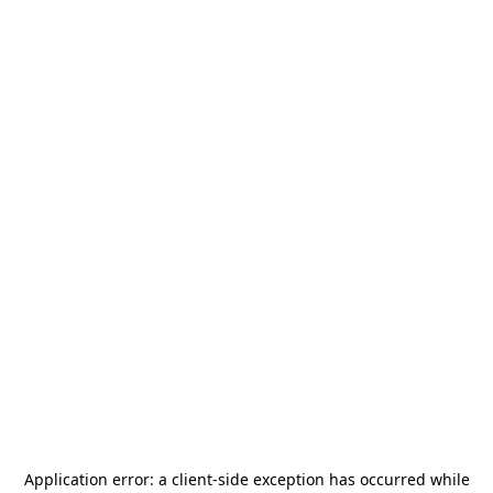
Application error: a
client
-side exception has occurred while