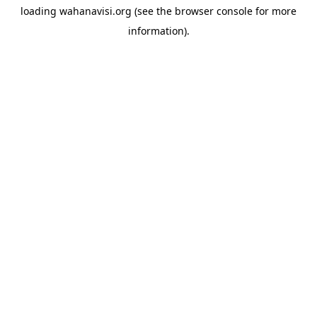
loading
wahanavisi.org
(see the
browser console
for more
information).