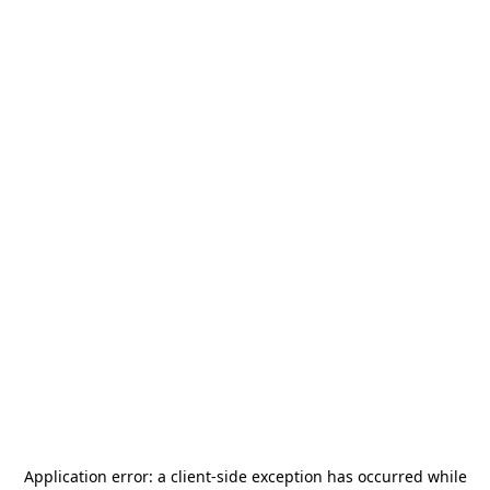
Application error: a
client
-side exception has occurred while