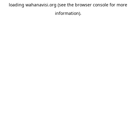
loading
wahanavisi.org
(see the
browser console
for more
information).