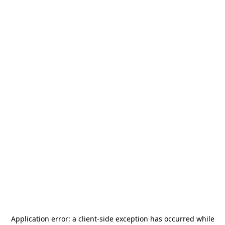
Application error: a
client
-side exception has occurred while