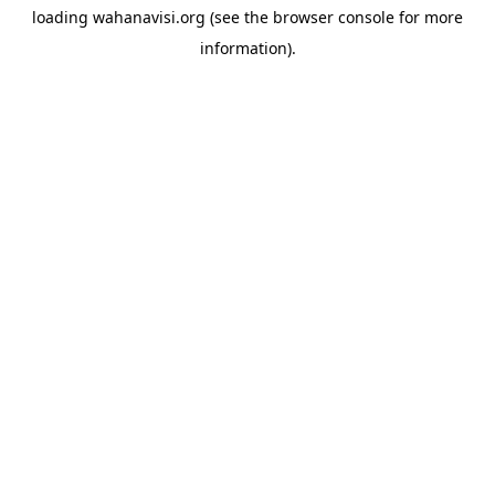
loading
wahanavisi.org
(see the
browser console
for more
information).