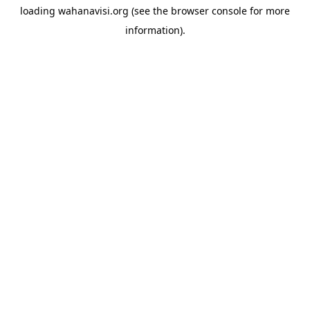
loading
wahanavisi.org
(see the
browser console
for more
information).