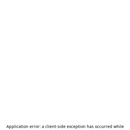
Application error: a
client
-side exception has occurred while