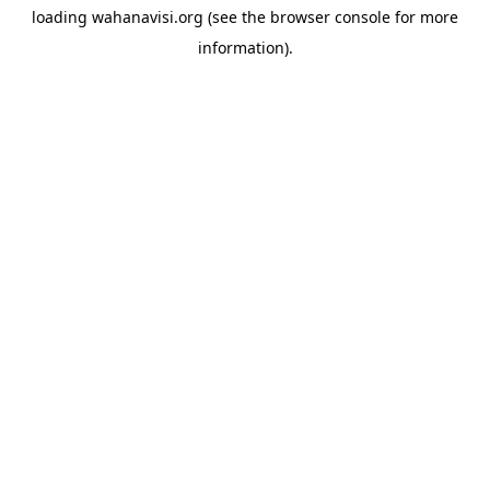
loading
wahanavisi.org
(see the
browser console
for more
information).