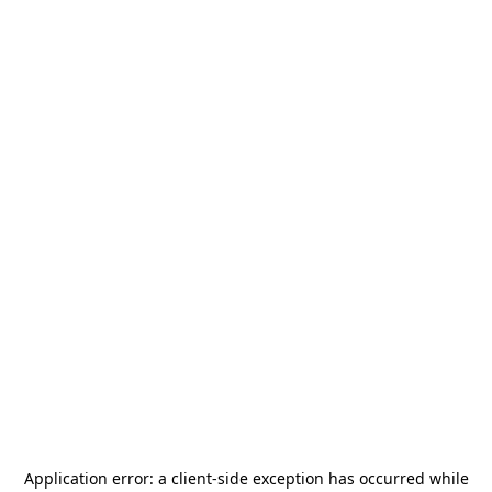
Application error: a
client
-side exception has occurred while