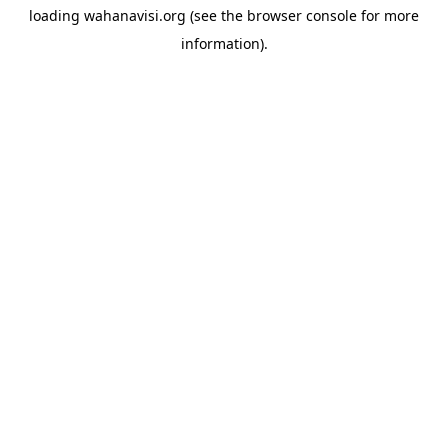
loading
wahanavisi.org
(see the
browser console
for more
information).