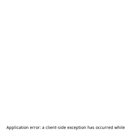
Application error: a
client
-side exception has occurred while