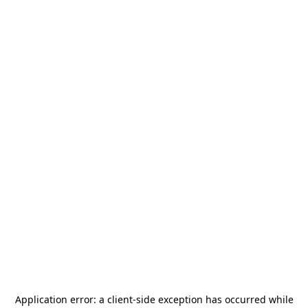
Application error: a
client
-side exception has occurred while