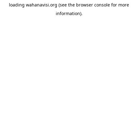
loading
wahanavisi.org
(see the
browser console
for more
information).