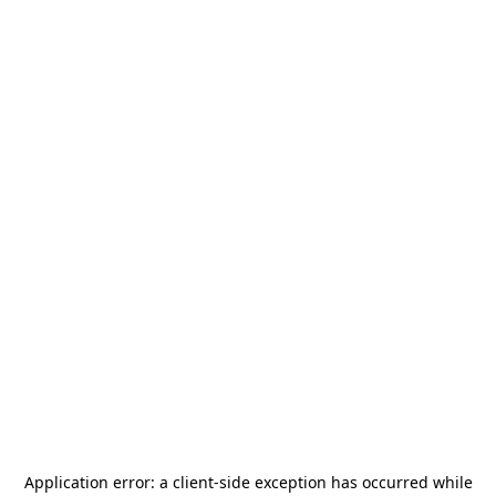
Application error: a
client
-side exception has occurred while