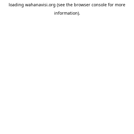
loading
wahanavisi.org
(see the
browser console
for more
information).