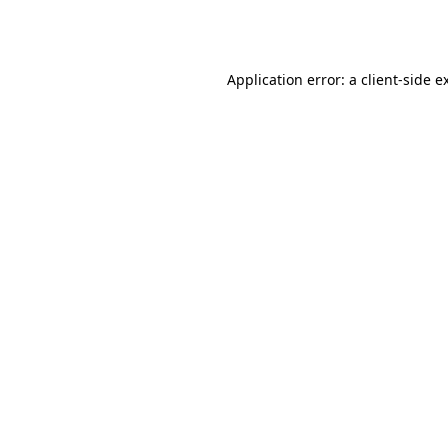
Application error: a
client
-side e