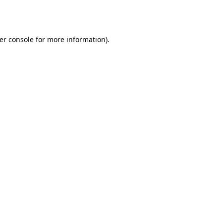
er console
for more information).