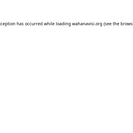
xception has occurred while loading
wahanavisi.org
(see the
brows