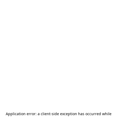
Application error: a
client
-side exception has occurred while