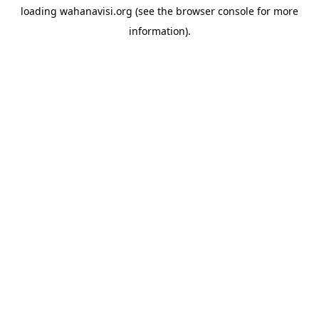
loading
wahanavisi.org
(see the
browser console
for more
information).