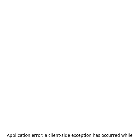
Application error: a
client
-side exception has occurred while