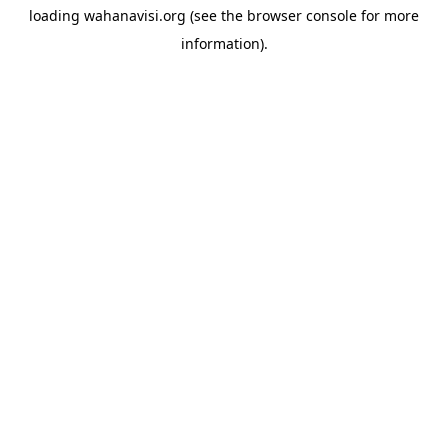
loading
wahanavisi.org
(see the
browser console
for more
information).