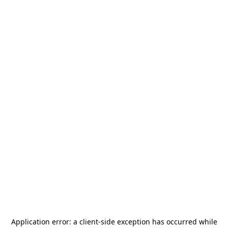
Application error: a
client
-side exception has occurred while