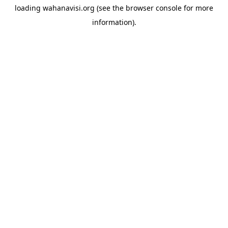
loading
wahanavisi.org
(see the
browser console
for more
information).