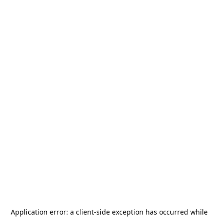
Application error: a
client
-side exception has occurred while