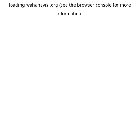
loading
wahanavisi.org
(see the
browser console
for more
information).