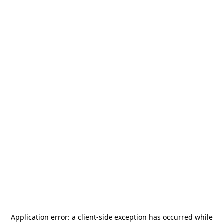
Application error: a
client
-side exception has occurred while