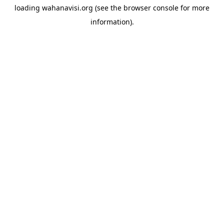
loading
wahanavisi.org
(see the
browser console
for more
information).