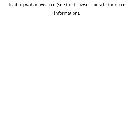
loading
wahanavisi.org
(see the
browser console
for more
information).