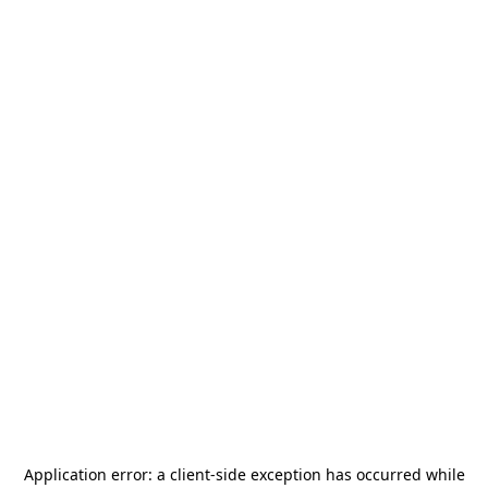
Application error: a
client
-side exception has occurred while