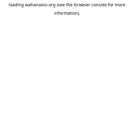
loading
wahanavisi.org
(see the
browser console
for more
information).