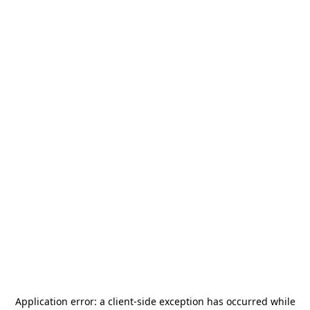
Application error: a
client
-side exception has occurred while