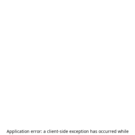
Application error: a
client
-side exception has occurred while