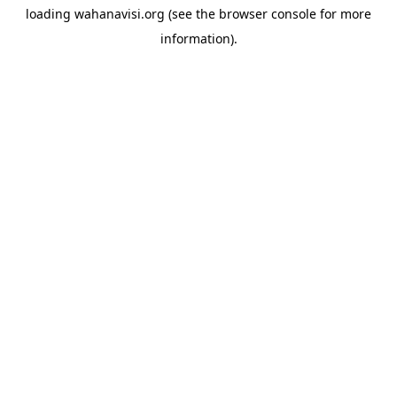
loading
wahanavisi.org
(see the
browser console
for more
information).