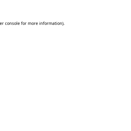
er console
for more information).