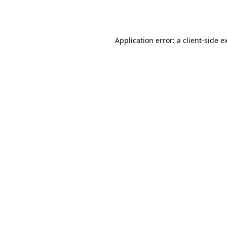
Application error: a
client
-side e