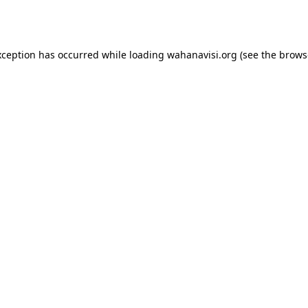
xception has occurred while loading
wahanavisi.org
(see the
brows