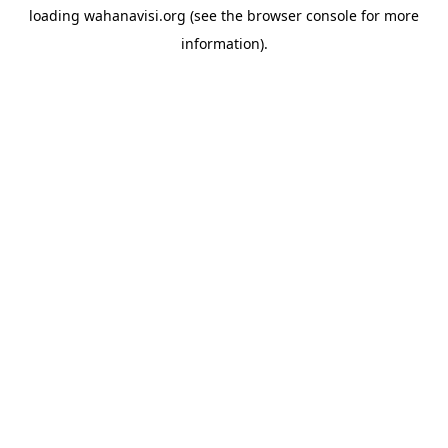
loading
wahanavisi.org
(see the
browser console
for more
information).