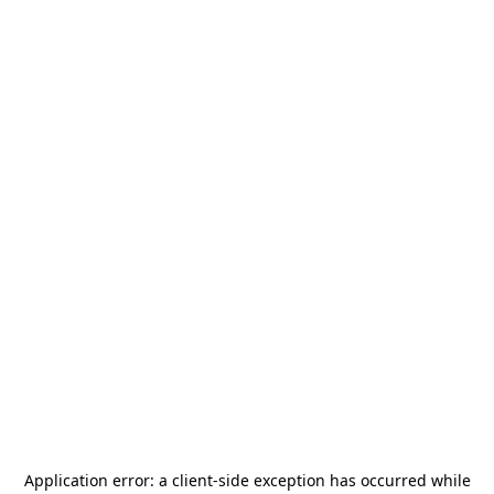
Application error: a
client
-side exception has occurred while