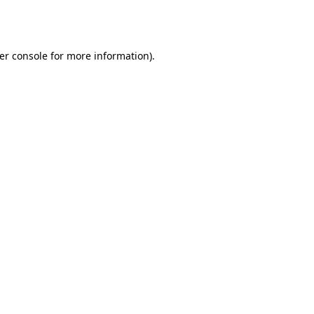
er console
for more information).