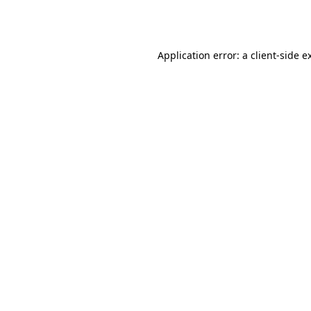
Application error: a
client
-side e