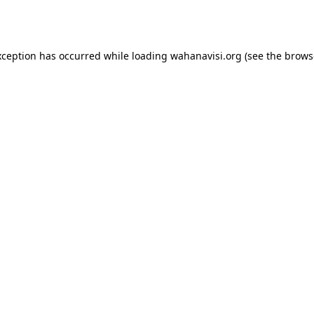
xception has occurred while loading
wahanavisi.org
(see the
brows