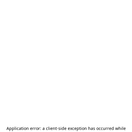
Application error: a
client
-side exception has occurred while