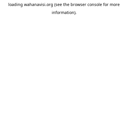
loading
wahanavisi.org
(see the
browser console
for more
information).