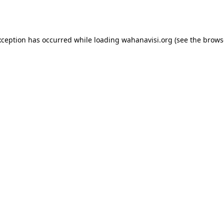
xception has occurred while loading
wahanavisi.org
(see the
brows