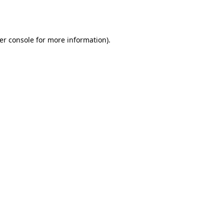
er console
for more information).