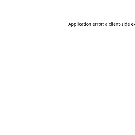
Application error: a
client
-side e