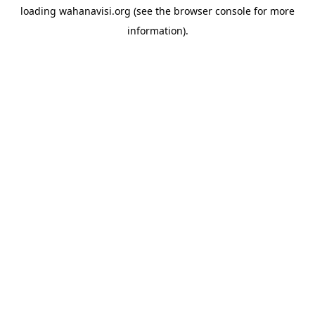
loading
wahanavisi.org
(see the
browser console
for more
information).