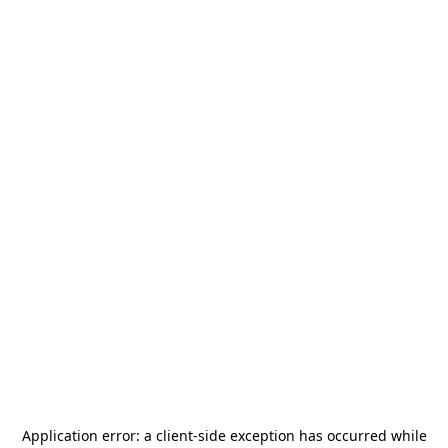
Application error: a
client
-side exception has occurred while