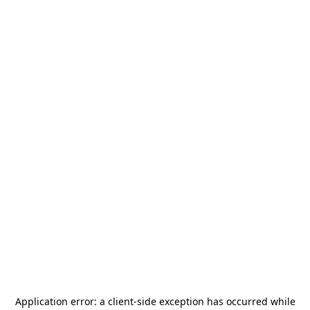
Application error: a
client
-side exception has occurred while