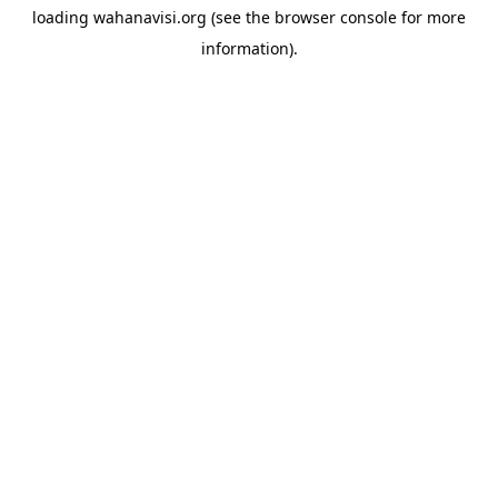
loading
wahanavisi.org
(see the
browser console
for more
information).