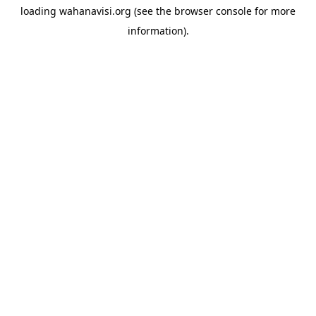
loading
wahanavisi.org
(see the
browser console
for more
information).