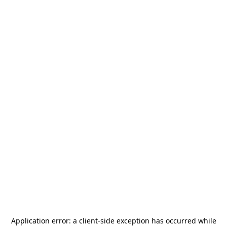
Application error: a
client
-side exception has occurred while