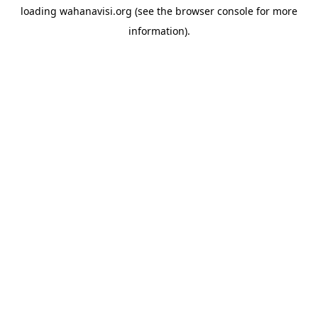
loading
wahanavisi.org
(see the
browser console
for more
information).