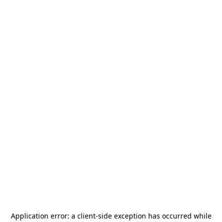
Application error: a
client
-side exception has occurred while