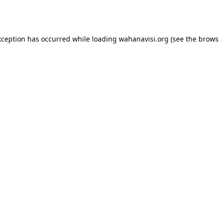
xception has occurred while loading
wahanavisi.org
(see the
brows