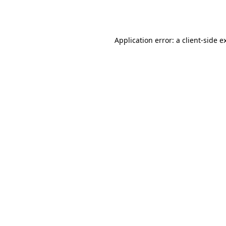
Application error: a
client
-side e