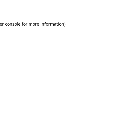
er console
for more information).