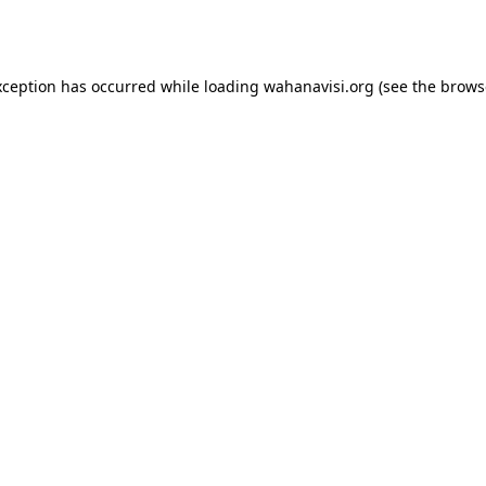
xception has occurred while loading
wahanavisi.org
(see the
brows