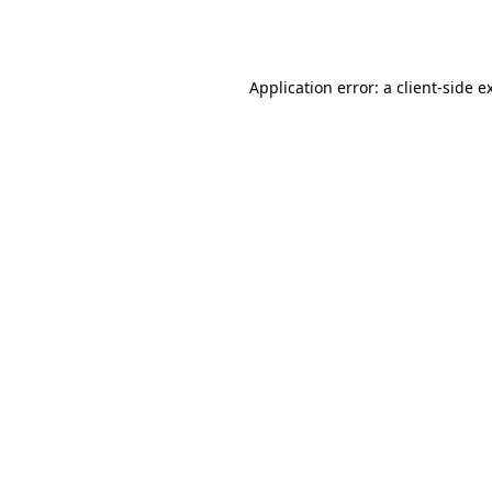
Application error: a
client
-side e