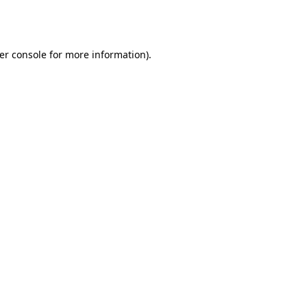
er console
for more information).