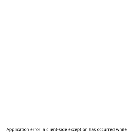
Application error: a
client
-side exception has occurred while