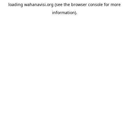
loading
wahanavisi.org
(see the
browser console
for more
information).