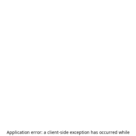
Application error: a
client
-side exception has occurred while