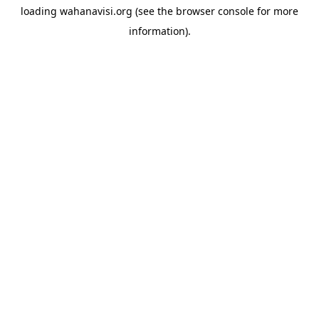
loading
wahanavisi.org
(see the
browser console
for more
information).