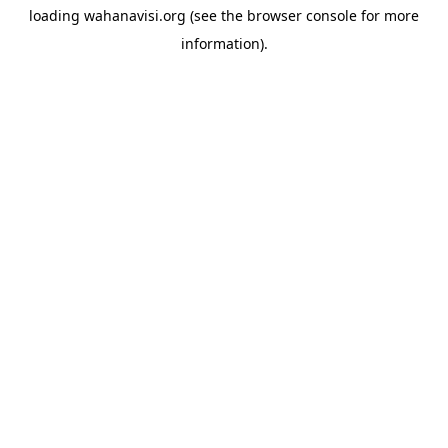
loading
wahanavisi.org
(see the
browser console
for more
information).