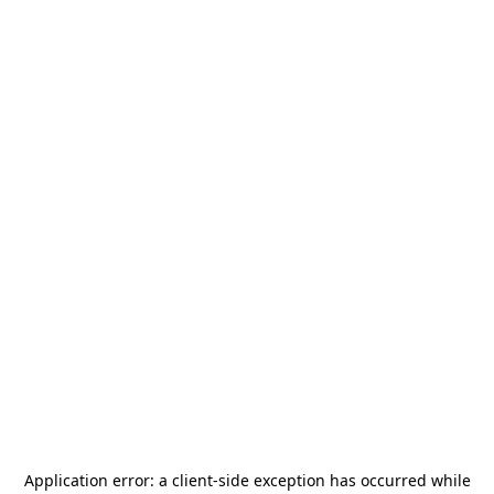
Application error: a
client
-side exception has occurred while