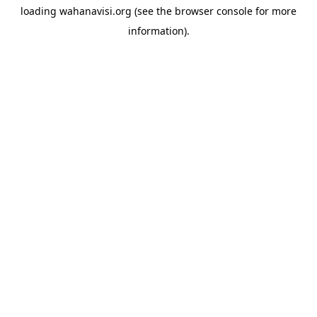
loading
wahanavisi.org
(see the
browser console
for more
information).