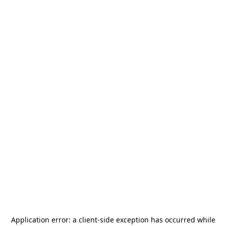
Application error: a
client
-side exception has occurred while