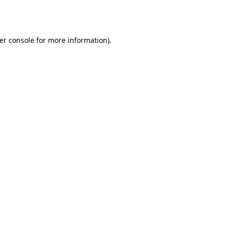
er console
for more information).