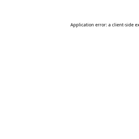
Application error: a
client
-side e