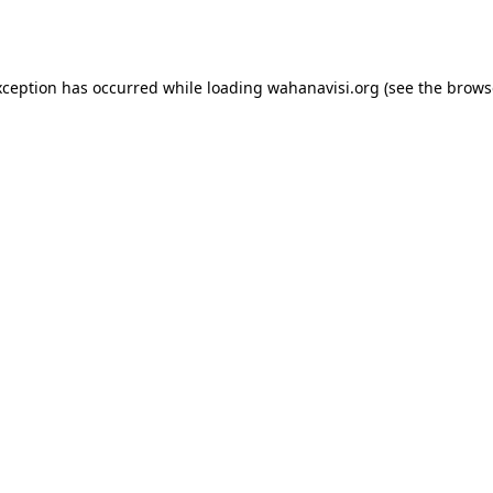
xception has occurred while loading
wahanavisi.org
(see the
brows