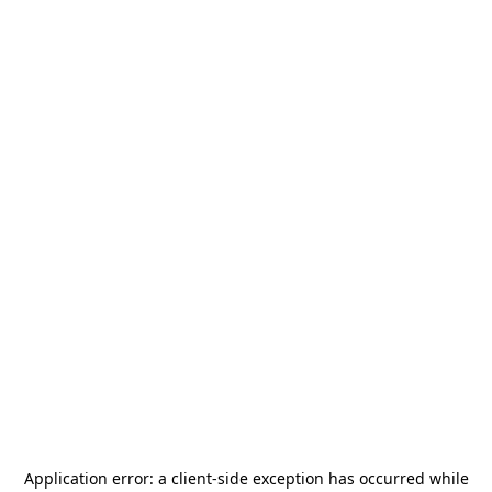
Application error: a
client
-side exception has occurred while