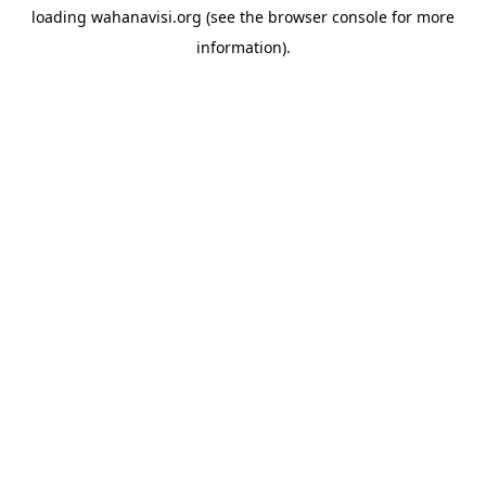
loading
wahanavisi.org
(see the
browser console
for more
information).