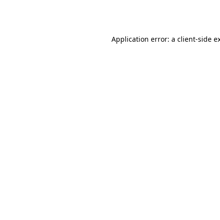
Application error: a
client
-side e