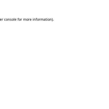
er console
for more information).