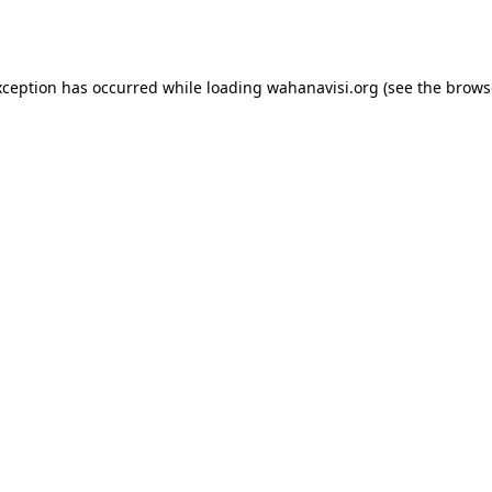
xception has occurred while loading
wahanavisi.org
(see the
brows