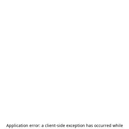
Application error: a
client
-side exception has occurred while