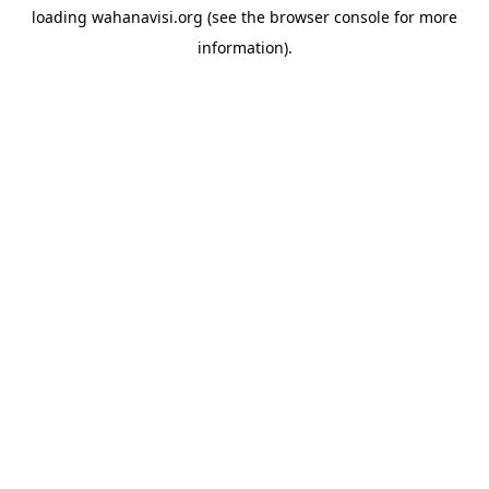
loading
wahanavisi.org
(see the
browser console
for more
information).