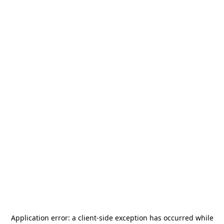
Application error: a
client
-side exception has occurred while