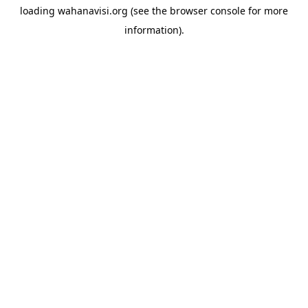
loading
wahanavisi.org
(see the
browser console
for more
information).