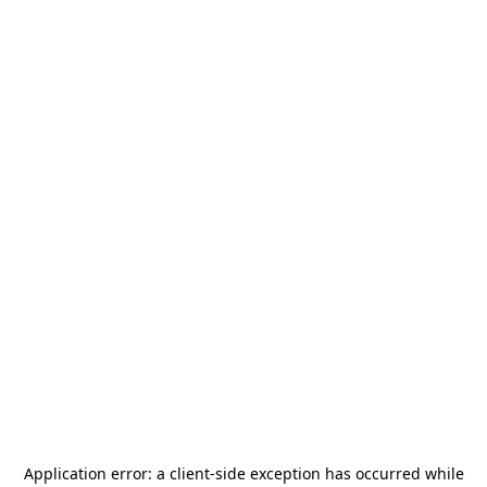
Application error: a
client
-side exception has occurred while