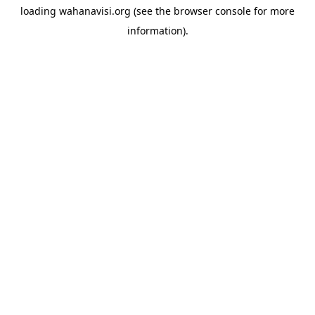
loading
wahanavisi.org
(see the
browser console
for more
information).