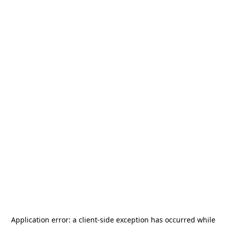
Application error: a
client
-side exception has occurred while