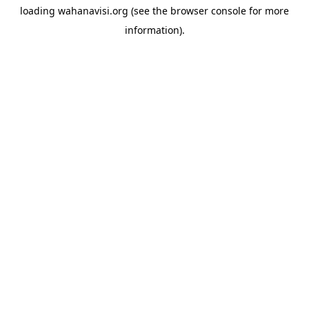
loading
wahanavisi.org
(see the
browser console
for more
information).