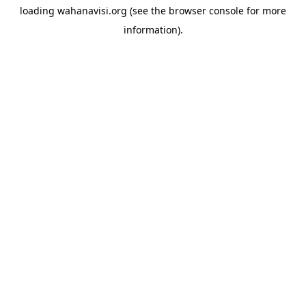
loading
wahanavisi.org
(see the
browser console
for more
information).