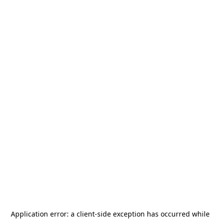
Application error: a
client
-side exception has occurred while