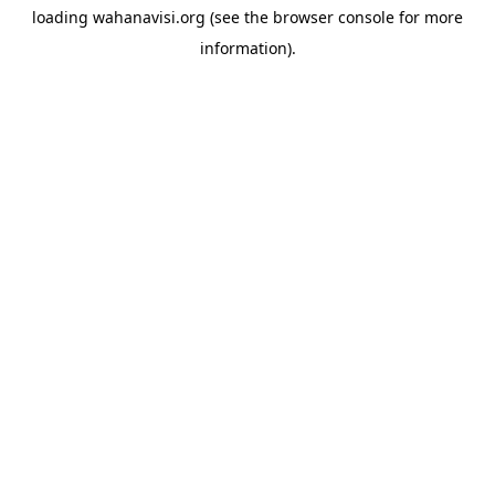
loading
wahanavisi.org
(see the
browser console
for more
information).