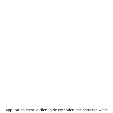
Application error: a
client
-side exception has occurred while