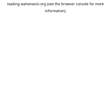
loading
wahanavisi.org
(see the
browser console
for more
information).