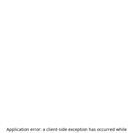
Application error: a
client
-side exception has occurred while