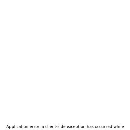
Application error: a
client
-side exception has occurred while