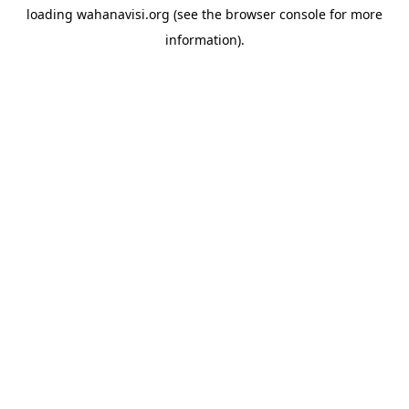
loading
wahanavisi.org
(see the
browser console
for more
information).