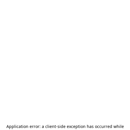
Application error: a
client
-side exception has occurred while