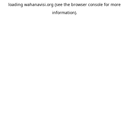
loading
wahanavisi.org
(see the
browser console
for more
information).