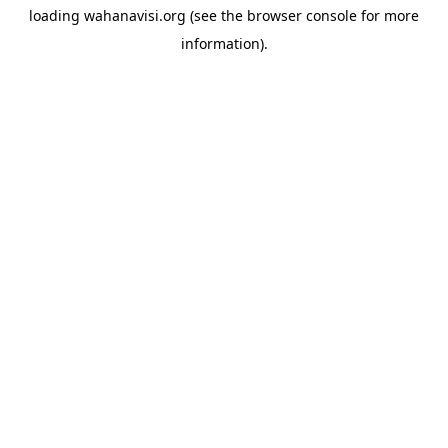
loading
wahanavisi.org
(see the
browser console
for more
information).