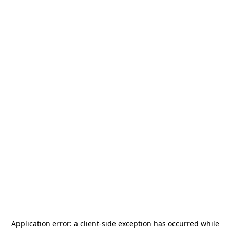
Application error: a
client
-side exception has occurred while