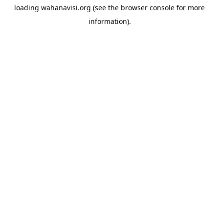
loading
wahanavisi.org
(see the
browser console
for more
information).