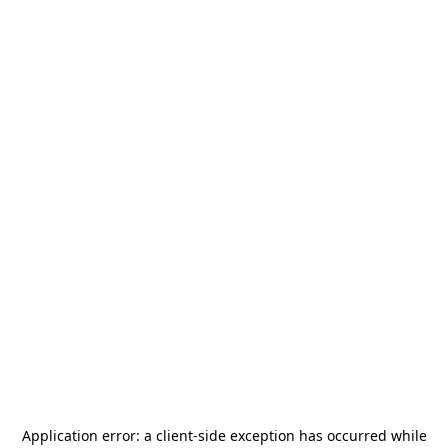
Application error: a
client
-side exception has occurred while