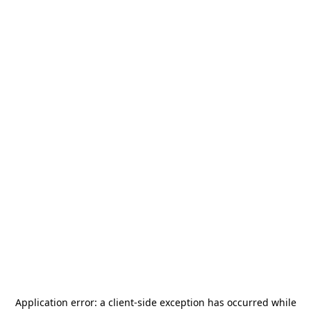
Application error: a
client
-side exception has occurred while