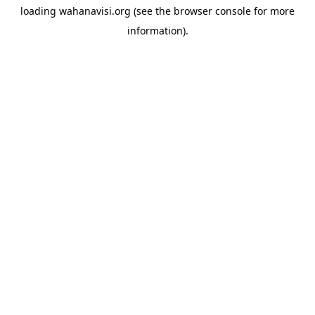
loading
wahanavisi.org
(see the
browser console
for more
information).