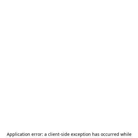
Application error: a
client
-side exception has occurred while