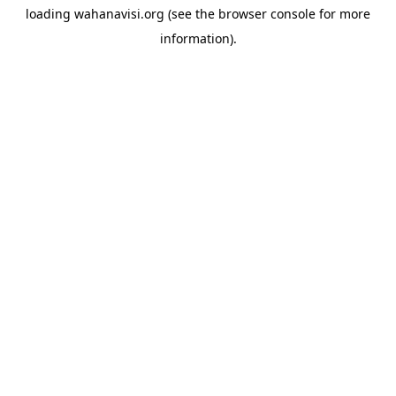
loading
wahanavisi.org
(see the
browser console
for more
information).