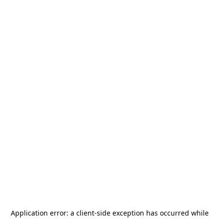
Application error: a
client
-side exception has occurred while