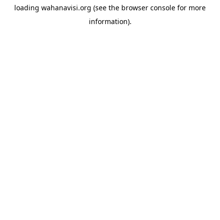
loading
wahanavisi.org
(see the
browser console
for more
information).